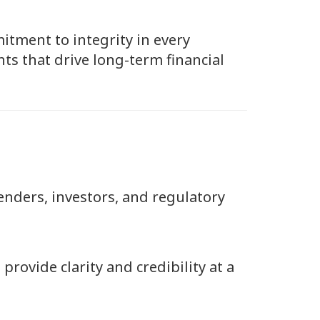
itment to integrity in every
ts that drive long-term financial
lenders, investors, and regulatory
provide clarity and credibility at a