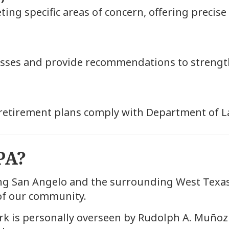
g specific areas of concern, offering precise
esses and provide recommendations to strength
retirement plans comply with Department of L
PA?
ng San Angelo and the surrounding West Texa
 of our community.
rk is personally overseen by Rudolph A. Muñoz 