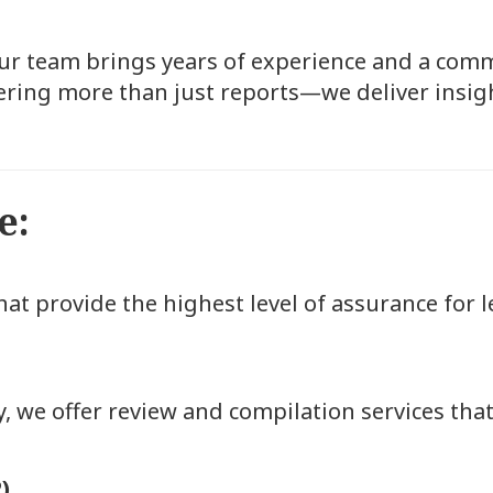
our team brings years of experience and a comm
ring more than just reports—we deliver insigh
e:
at provide the highest level of assurance for 
, we offer review and compilation services that 
)