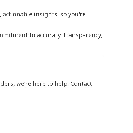
actionable insights, so you're
mmitment to accuracy, transparency,
ders, we’re here to help. Contact