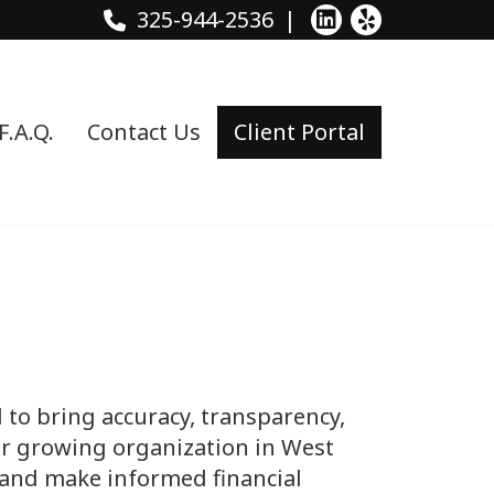
325-944-2536
F.A.Q.
Contact Us
Client Portal
to bring accuracy, transparency,
 or growing organization in West
, and make informed financial