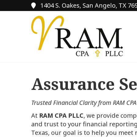
1404 S. Oakes, San Angelo, TX 76
Assurance Se
Trusted Financial Clarity from RAM CPA
At
RAM CPA PLLC
, we provide comp
and trust to your financial reporti
Texas, our goal is to help you meet