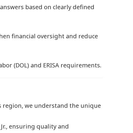
 answers based on clearly defined
en financial oversight and reduce
abor (DOL) and ERISA requirements.
s region, we understand the unique
Jr., ensuring quality and