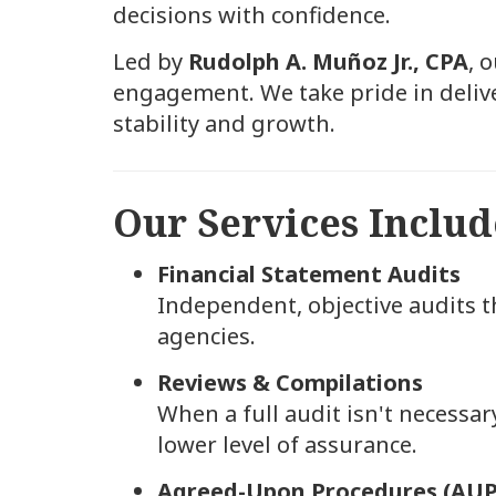
decisions with confidence.
Led by
Rudolph A. Muñoz Jr., CPA
, 
engagement. We take pride in delive
stability and growth.
Our Services Includ
Financial Statement Audits
Independent, objective audits th
agencies.
Reviews & Compilations
When a full audit isn't necessary
lower level of assurance.
Agreed-Upon Procedures (AUP