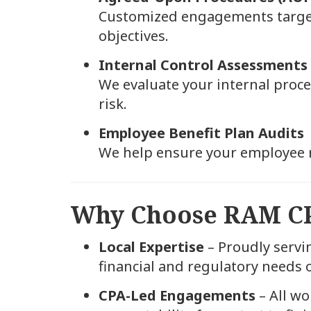
Customized engagements targetin
objectives.
Internal Control Assessments
We evaluate your internal proc
risk.
Employee Benefit Plan Audits
We help ensure your employee 
Why Choose RAM C
Local Expertise
– Proudly servi
financial and regulatory needs
CPA-Led Engagements
– All wo