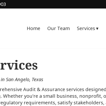
903
Home
Our Team
Services
rvices
 in San Angelo, Texas
rehensive Audit & Assurance services designed 
ng. Whether you're a small business, nonprofit,
 regulatory requirements, satisfy stakeholders