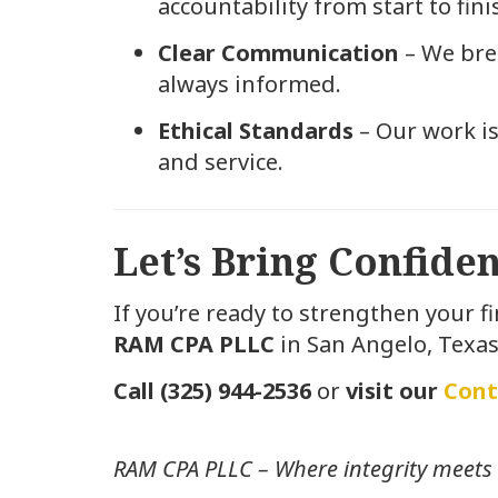
accountability from start to fini
Clear Communication
– We brea
always informed.
Ethical Standards
– Our work is
and service.
Let’s Bring Confid
If you’re ready to strengthen your f
RAM CPA PLLC
in San Angelo, Texas
Call (325) 944-2536
or
visit our
Cont
RAM CPA PLLC – Where integrity meets 