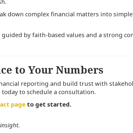
sh.
k down complex financial matters into simple, 
 guided by faith-based values and a strong co
ence to Your Numbers
inancial reporting and build trust with stakehol
 today to schedule a consultation.
act page
to get started.
insight.